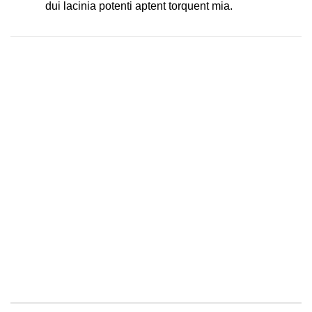
dui lacinia potenti aptent torquent mia.