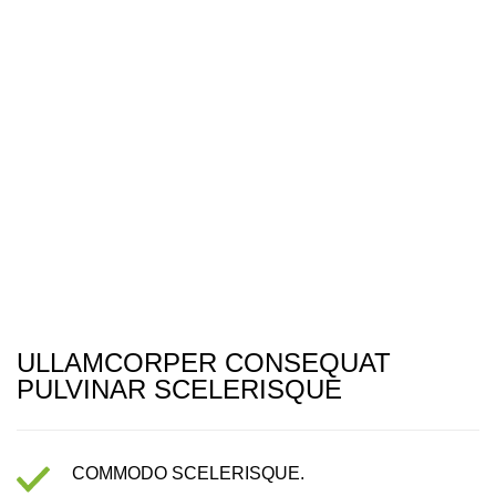
ULLAMCORPER CONSEQUAT
PULVINAR SCELERISQUE
COMMODO SCELERISQUE.