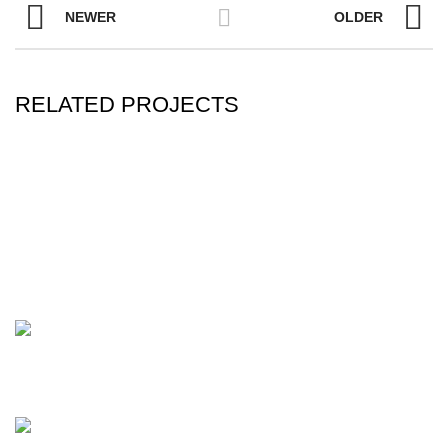
NEWER
OLDER
RELATED PROJECTS
A LACUS BIBENDUM PULVINAR
FURNITURE
C - 2, Maheshwari Apartment, B/s T & T.V. School,
Timaliyawad, Nanpura, Surat - 395001. Gujarat, India.