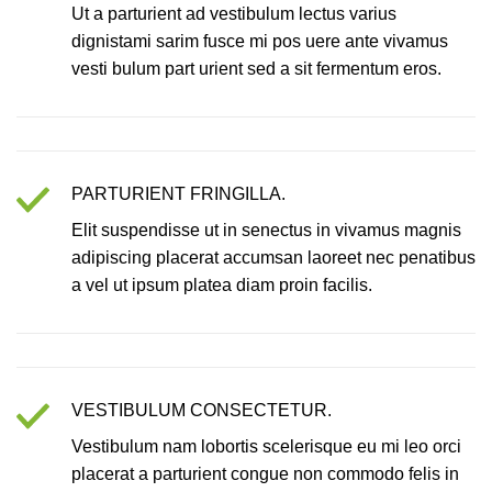
Ut a parturient ad vestibulum lectus varius
dignistami sarim fusce mi pos uere ante vivamus
vesti bulum part urient sed a sit fermentum eros.
PARTURIENT FRINGILLA.
Elit suspendisse ut in senectus in vivamus magnis
adipiscing placerat accumsan laoreet nec penatibus
a vel ut ipsum platea diam proin facilis.
VESTIBULUM CONSECTETUR.
Vestibulum nam lobortis scelerisque eu mi leo orci
placerat a parturient congue non commodo felis in