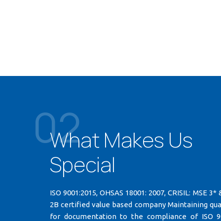
02
What Makes Us
Special
ISO 9001:2015, OHSAS 18001: 2007, CRISIL: MSE 3*
2B certified value based company Maintaining qua
for documentation to the compliance of ISO 9