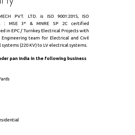
CH PVT. LTD. is ISO 9001:2015, ISO
SIL : MSE 3* & MNRE SP 2C certified
d in EPC / Turnkey Electrical Projects with
Engineering team for Electrical and Civil
 systems (220 KV) to LV electrical systems.
der pan India in the following business
Yards
sidential