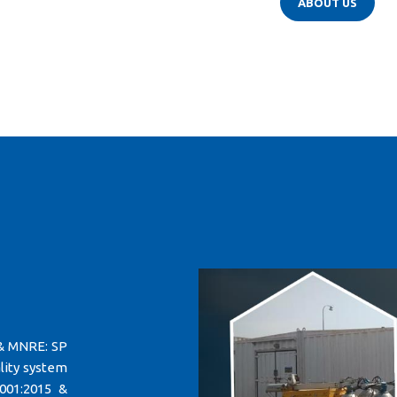
ABOUT US
 & MNRE: SP
lity system
001:2015 &