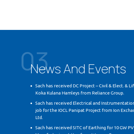
03
News And Events
Sach has received DC Project – Civil & Elect. & Li
Koka Kulana Hamleys from Reliance Group.
Sach has received Electrical and Instrumentatio
job for the IOCL Panipat Project from Ion Exchan
Ltd.
Sach has received SITC of Earthing for 10 GW PV