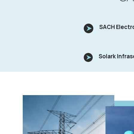
SACH Electro
Solark Infras