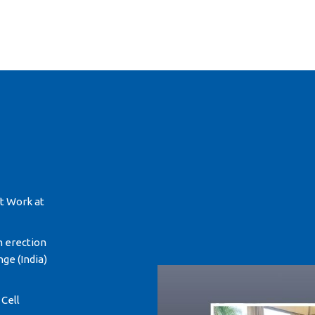
ft Work at
n erection
ge (India)
 Cell