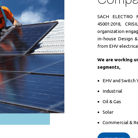
SACH ELECTRO ME
45001:2018, CRI
organization engage
in-house Design & 
from EHV electrical
We are working un
segments,
EHV and Switch 
Industrial
Oil & Gas
Solar
Commercial & Re