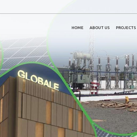
HOME
ABOUT US
PROJECTS