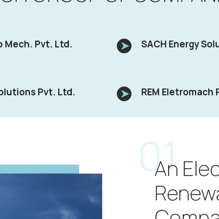
 Mech. Pvt. Ltd.
SACH Energy Solu
olutions Pvt. Ltd.
REM Eletromach P
01
An Elec
Renew
Compa