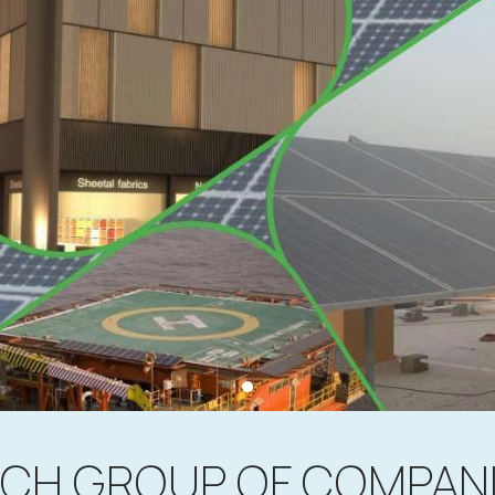
CH GROUP OF COMPAN