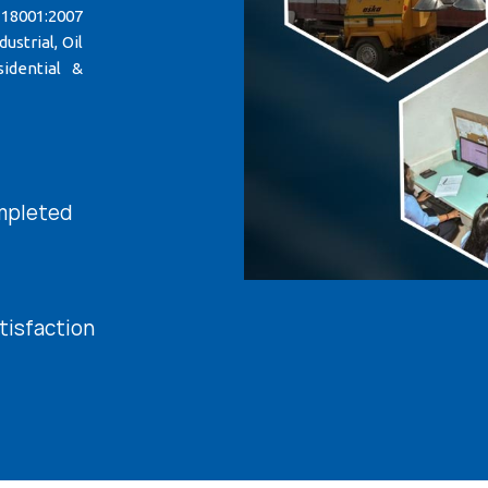
 18001:2007
strial, Oil
idential &
mpleted
tisfaction