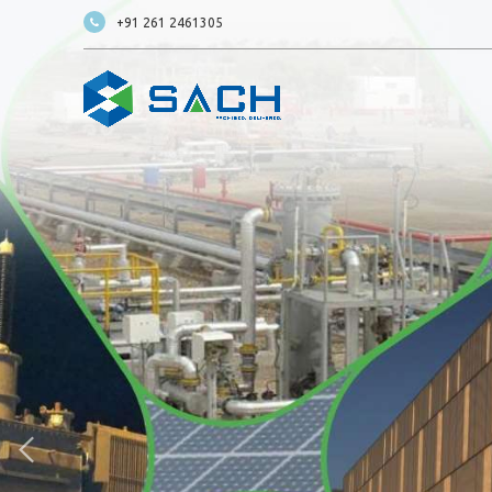
+91 261 2461305