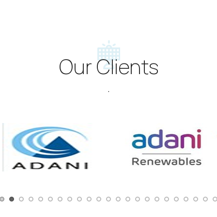
Our Clients
.