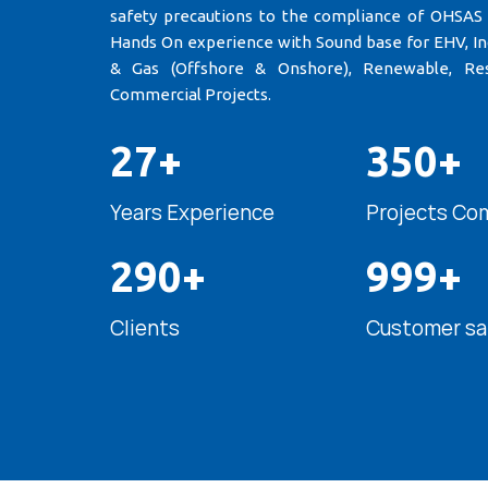
safety precautions to the compliance of OHSAS
Hands On experience with Sound base for EHV, Indu
& Gas (Offshore & Onshore), Renewable, Res
Commercial Projects.
27+
350+
Years Experience
Projects Co
290+
999+
Clients
Customer sa