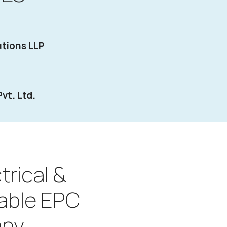
tions LLP
vt. Ltd.
trical &
able EPC
ny