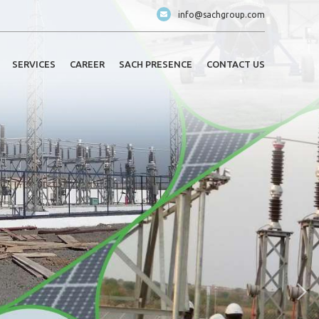
info@sachgroup.com
SERVICES
CAREER
SACH PRESENCE
CONTACT US