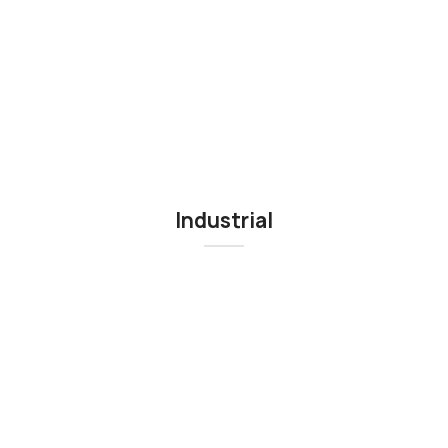
Industrial