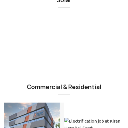
Solar
Commercial & Residential