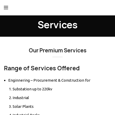
Services
Our Premium Services
Range of Services Offered
Enginnering – Procurement & Construction for
Substation up to 220kv
Industrial
Solar Plants