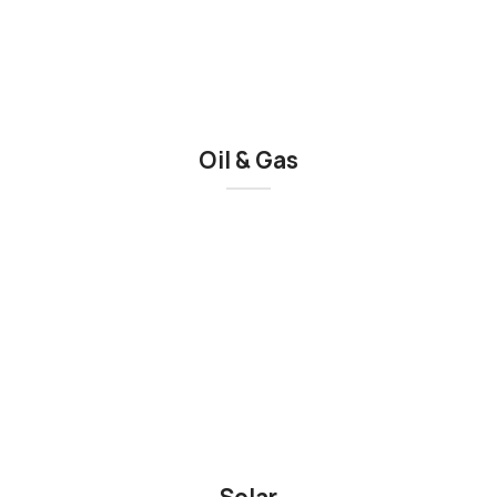
Oil & Gas