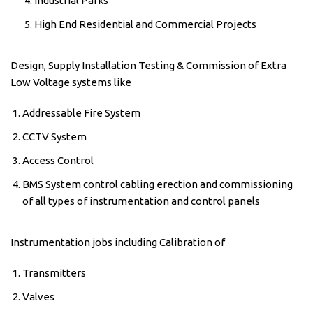
Industrial Parks
High End Residential and Commercial Projects
Design, Supply Installation Testing & Commission of Extra
Low Voltage systems like
Addressable Fire System
CCTV System
Access Control
BMS System control cabling erection and commissioning
of all types of instrumentation and control panels
Instrumentation jobs including Calibration of
Transmitters
Valves