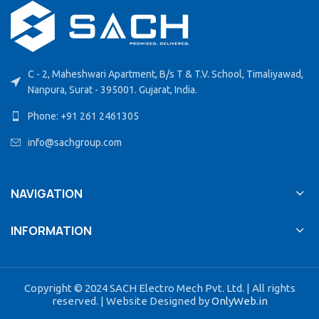
C - 2, Maheshwari Apartment, B/s T & T.V. School, Timaliyawad,
Nanpura, Surat - 395001. Gujarat, India.
Phone: +91 261 2461305
info@sachgroup.com
NAVIGATION
INFORMATION
Copyright © 2024 SACH Electro Mech Pvt. Ltd. | All rights
reserved. | Website Designed by
OnlyWeb.in