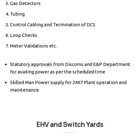
Gas Detectors
Tubing
Control Cabling and Termination of DCS
Loop Checks
Meter Validations etc.
Statutory approvals from Discoms and E&P Department
for availing power as per the scheduled time
Skilled Man Power supply for 24X7 Plant operation and
maintenance
EHV and Switch Yards