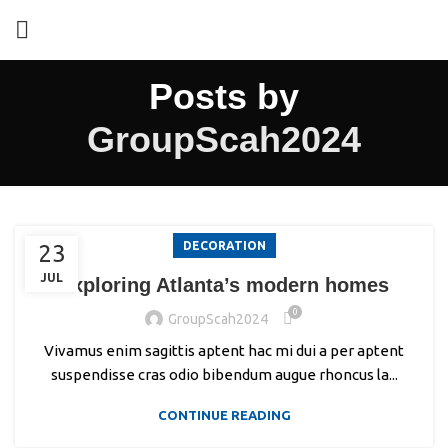
Posts by
GroupScah2024
DECORATION
23
JUL
Exploring Atlanta’s modern homes
0
GroupScah2024
Vivamus enim sagittis aptent hac mi dui a per aptent
suspendisse cras odio bibendum augue rhoncus la...
CONTINUE READING