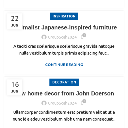
INSPIRATION
22
JUN
Minimalist Japanese-inspired furniture
0
GroupScah2024
A taciti cras scelerisque scelerisque gravida natoque
nulla vestibulum turpis primis adipiscing fauc...
CONTINUE READING
DECORATION
16
JUN
New home decor from John Doerson
0
GroupScah2024
Ullamcorper condimentum erat pretium velit at ut a
nunc id a adeu vestibulum nibh urna nam consequat...