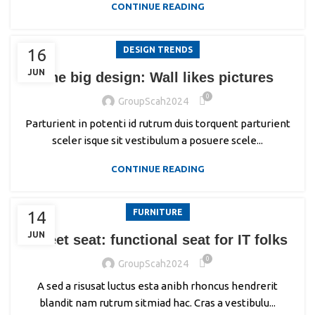
CONTINUE READING
DESIGN TRENDS
16
JUN
The big design: Wall likes pictures
0
GroupScah2024
Parturient in potenti id rutrum duis torquent parturient
sceler isque sit vestibulum a posuere scele...
CONTINUE READING
FURNITURE
14
JUN
Sweet seat: functional seat for IT folks
0
GroupScah2024
A sed a risusat luctus esta anibh rhoncus hendrerit
blandit nam rutrum sitmiad hac. Cras a vestibulu...