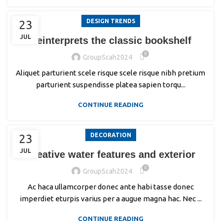
DESIGN TRENDS
23
JUL
Reinterprets the classic bookshelf
0
GroupScah2024
Aliquet parturient scele risque scele risque nibh pretium
parturient suspendisse platea sapien torqu...
CONTINUE READING
DECORATION
23
JUL
Creative water features and exterior
0
GroupScah2024
Ac haca ullamcorper donec ante habi tasse donec
imperdiet eturpis varius per a augue magna hac. Nec ...
CONTINUE READING