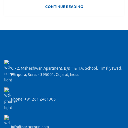
CONTINUE READING
C - 2, Maheshwari Apartment, B/s T & T.V. School, Timaliyawad,
Nanpura, Surat - 395001. Gujarat, India.
Phone: +91 261 2461305
info@sachgroup.com