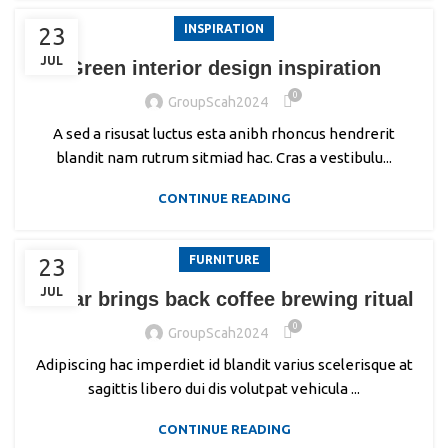
INSPIRATION
23
JUL
Green interior design inspiration
0
GroupScah2024
A sed a risusat luctus esta anibh rhoncus hendrerit
blandit nam rutrum sitmiad hac. Cras a vestibulu...
CONTINUE READING
FURNITURE
23
JUL
Collar brings back coffee brewing ritual
0
GroupScah2024
Adipiscing hac imperdiet id blandit varius scelerisque at
sagittis libero dui dis volutpat vehicula ...
CONTINUE READING